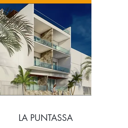
LA PUNTASSA