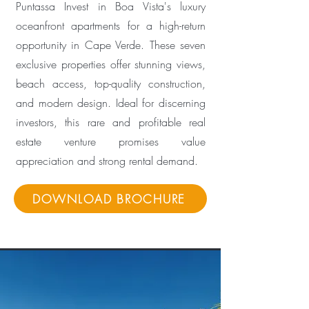
Puntassa Invest in Boa Vista's luxury
oceanfront apartments for a high-return
opportunity in Cape Verde. These seven
exclusive properties offer stunning views,
beach access, top-quality construction,
and modern design. Ideal for discerning
investors, this rare and profitable real
estate venture promises value
appreciation and strong rental demand.
DOWNLOAD BROCHURE