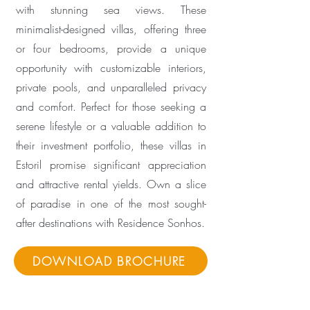
with stunning sea views. These
minimalist-designed villas, offering three
or four bedrooms, provide a unique
opportunity with customizable interiors,
private pools, and unparalleled privacy
and comfort. Perfect for those seeking a
serene lifestyle or a valuable addition to
their investment portfolio, these villas in
Estoril promise significant appreciation
and attractive rental yields. Own a slice
of paradise in one of the most sought-
after destinations with Residence Sonhos.
DOWNLOAD BROCHURE