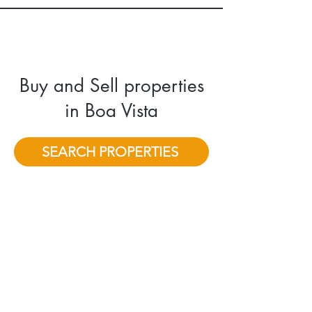
Buy and Sell properties
in Boa Vista
SEARCH PROPERTIES
"I consistently prioritize eco-friendly
and sustainable practices to