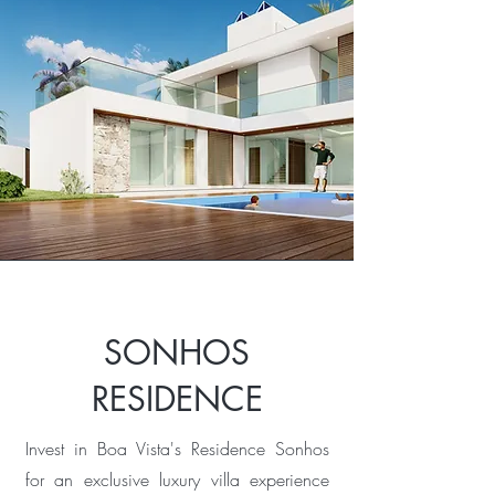
SONHOS
RESIDENCE
Invest in Boa Vista's Residence Sonhos
for an exclusive luxury villa experience