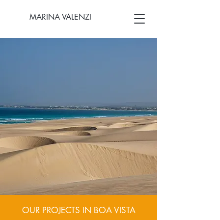
MARINA VALENZI
OUR PROJECTS IN BOA VISTA